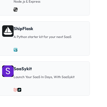
Node.js & Express
ShipFlask
A Python starter kit for your next SaaS
SaaSykit
Launch Your SaaS In Days, With SaaSykit