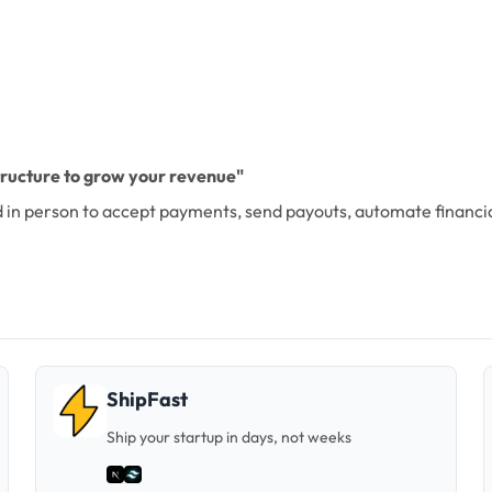
structure to grow your revenue"
and in person to accept payments, send payouts, automate financ
ShipFast
Ship your startup in days, not weeks