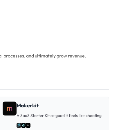
ial processes, and ultimately grow revenue.
Makerkit
A SaaS Starter Kit so good it feels like cheating