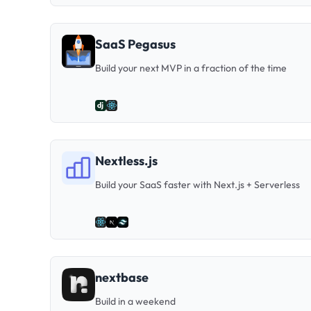
SaaS Pegasus
Build your next MVP in a fraction of the time
Nextless.js
Build your SaaS faster with Next.js + Serverless
nextbase
Build in a weekend