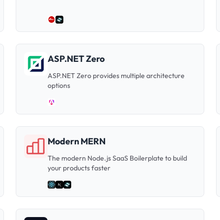
ASP.NET Zero
ASP.NET Zero provides multiple architecture
options
Modern MERN
The modern Node.js SaaS Boilerplate to build
your products faster