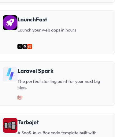
LaunchFast
Launch your web apps in hours
Laravel Spark
The perfect starting point for your next big
idea.
Turbojet
A SaaS-in-a-Box code template built with