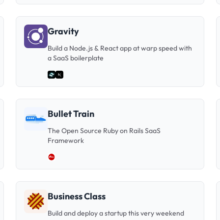
Gravity
Build a Node.js & React app at warp speed with
a SaaS boilerplate
Bullet Train
The Open Source Ruby on Rails SaaS
Framework
Business Class
Build and deploy a startup this very weekend