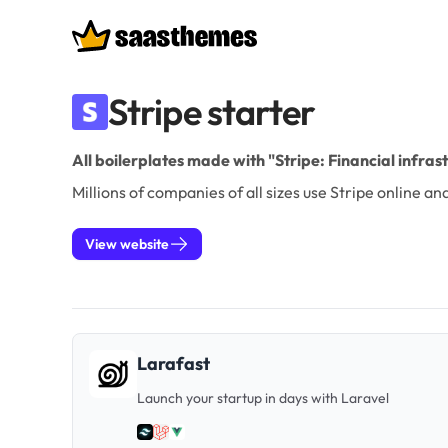
Boilerplates
Stripe starter
All boilerplates made with "Stripe: Financial infra
Millions of companies of all sizes use Stripe online 
View website
Larafast
Launch your startup in days with Laravel