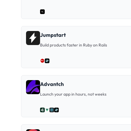
Jumpstart
Build products faster in Ruby on Rails
Advantch
Launch your app in hours, not weeks