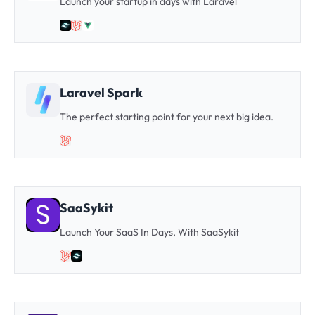
Launch your startup in days with Laravel
Laravel Spark
The perfect starting point for your next big idea.
SaaSykit
Launch Your SaaS In Days, With SaaSykit