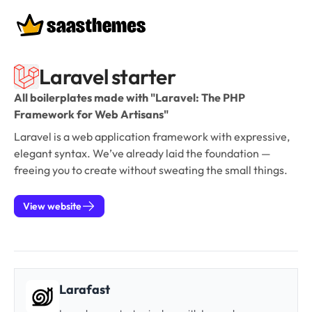
Boilerplates
Laravel starter
All boilerplates made with "Laravel: The PHP
Framework for Web Artisans"
Laravel is a web application framework with expressive,
elegant syntax. We’ve already laid the foundation —
freeing you to create without sweating the small things.
View website
Larafast